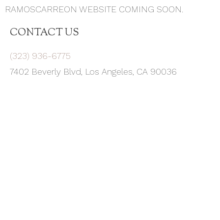
RAMOSCARREON WEBSITE COMING SOON.
CONTACT US
(323) 936-6775
7402 Beverly Blvd, Los Angeles, CA 90036