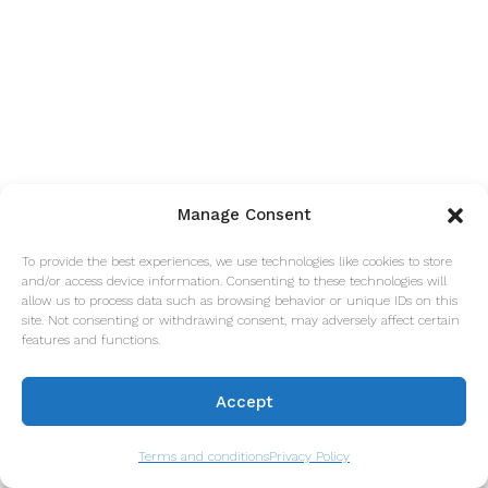
Manage Consent
To provide the best experiences, we use technologies like cookies to store
and/or access device information. Consenting to these technologies will
allow us to process data such as browsing behavior or unique IDs on this
site. Not consenting or withdrawing consent, may adversely affect certain
features and functions.
Accept
Terms and conditions
Privacy Policy